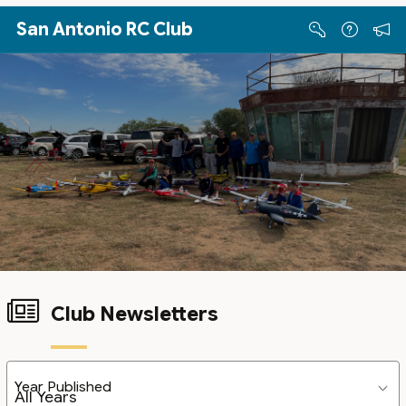
Skip to Main Content
San Antonio RC Club
Club Newsletters
Year Published