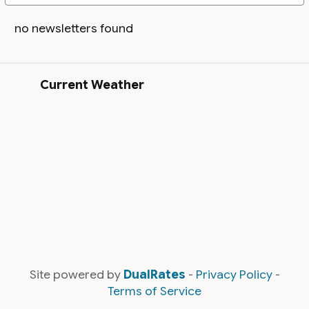
no newsletters found
Current Weather
Site powered by
DualRates
-
Privacy Policy
-
Terms of Service