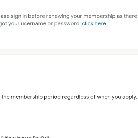
lease sign in before renewing your membership as ther
rgot your username or password,
click here
.
f the membership period regardless of when you apply.