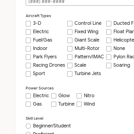
Aircraft Types
3-D
Control Line
Ducted F
Electric
Fixed Wing
Float Pla
Fuel/Gas
Giant Scale
Helicopte
Indoor
Multi-Rotor
None
Park Flyers
Pattern/IMAC
Pylon Ra
Racing Drones
Scale
Soaring
Sport
Turbine Jets
Power Sources
Electric
Glow
Nitro
Gas
Turbine
Wind
Skill Level
Beginner/Student