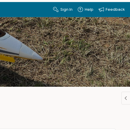
Sign In
Help
Feedback