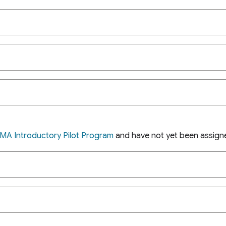
MA Introductory Pilot Program
and have not yet been assig