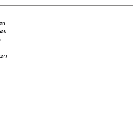
an
nes
r
cers