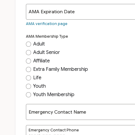
AMA Expiration Date
AMA verification page
AMA Membership Type
Adult
Adult Senior
Affiliate
Extra Family Membership
Life
Youth
Youth Membership
Emergency Contact Name
Emergency Contact Phone