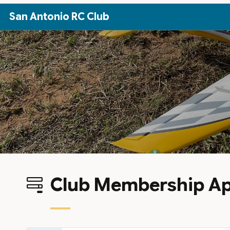
Skip to Main Content
San Antonio RC Club
Club Membership Ap