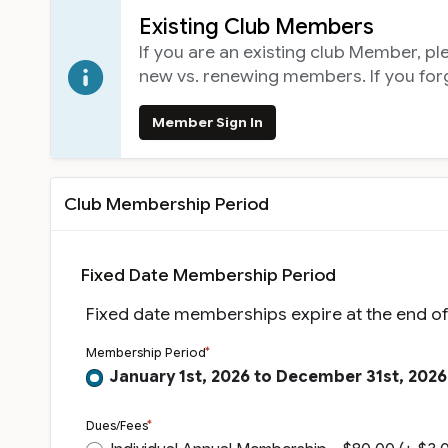
Existing Club Members
If you are an existing club Member, p
new vs. renewing members. If you fo
Member Sign In
Club Membership Period
Fixed Date Membership Period
Fixed date memberships expire at the end o
Membership Period
January 1st, 2026 to December 31st, 2026
Dues/Fees