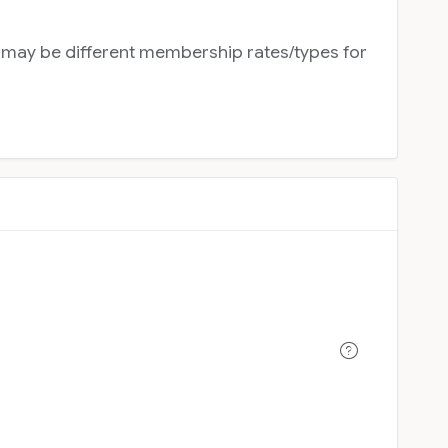
e may be different membership rates/types for