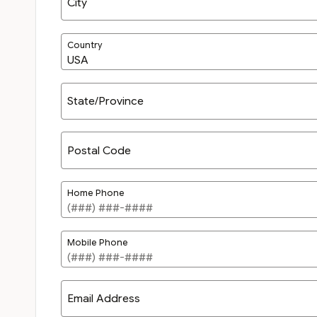
City
Country
State/Province
Postal Code
Home Phone
Mobile Phone
Email Address