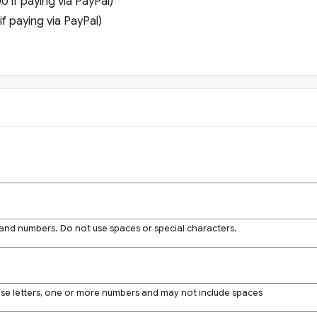
 if paying via PayPal)
f paying via PayPal)
 and numbers. Do not use spaces or special characters.
ase letters, one or more numbers and may not include spaces