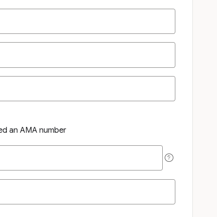
ned an AMA number