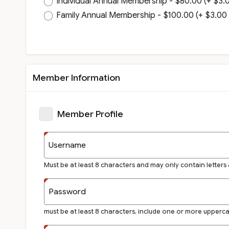
Individual Annual Membership - $80.00 (+ $3.00
Family Annual Membership - $100.00 (+ $3.00 i
Member Information
Member Profile
Username
Must be at least 8 characters and may only contain letters
Password
must be at least 8 characters, include one or more upperc