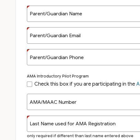
Parent/Guardian Name
Parent/Guardian Email
Parent/Guardian Phone
AMA Introductory Pilot Program
Check this box if you are participating in the
A
AMA/MAAC Number
Last Name used for AMA Registration
only required if different than last name entered above