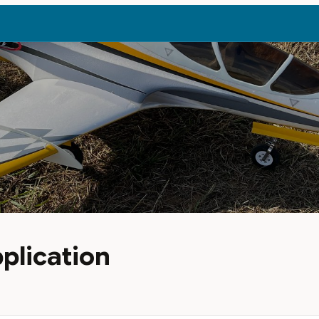
plication