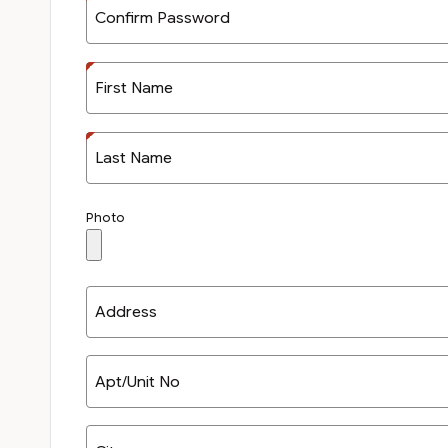
Confirm Password
First Name
Last Name
Photo
Address
Apt/Unit No